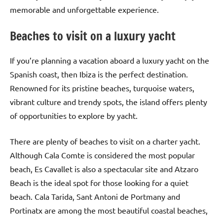
memorable and unforgettable experience.
Beaches to visit on a luxury yacht
If you’re planning a vacation aboard a luxury yacht on the
Spanish coast, then Ibiza is the perfect destination.
Renowned for its pristine beaches, turquoise waters,
vibrant culture and trendy spots, the island offers plenty
of opportunities to explore by yacht.
There are plenty of beaches to visit on a charter yacht.
Although Cala Comte is considered the most popular
beach, Es Cavallet is also a spectacular site and Atzaro
Beach is the ideal spot for those looking for a quiet
beach. Cala Tarida, Sant Antoni de Portmany and
Portinatx are among the most beautiful coastal beaches,