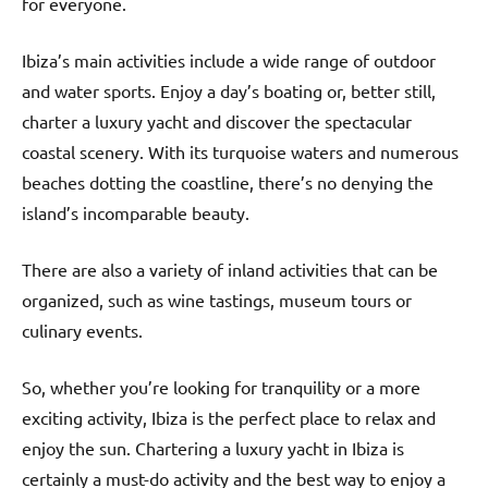
for everyone.
Ibiza’s main activities include a wide range of outdoor
and water sports. Enjoy a day’s boating or, better still,
charter a luxury yacht and discover the spectacular
coastal scenery. With its turquoise waters and numerous
beaches dotting the coastline, there’s no denying the
island’s incomparable beauty.
There are also a variety of inland activities that can be
organized, such as wine tastings, museum tours or
culinary events.
So, whether you’re looking for tranquility or a more
exciting activity, Ibiza is the perfect place to relax and
enjoy the sun. Chartering a luxury yacht in Ibiza is
certainly a must-do activity and the best way to enjoy a