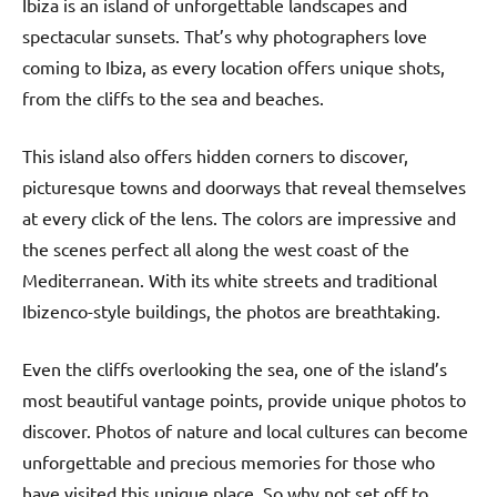
Ibiza is an island of unforgettable landscapes and
spectacular sunsets. That’s why photographers love
coming to Ibiza, as every location offers unique shots,
from the cliffs to the sea and beaches.
This island also offers hidden corners to discover,
picturesque towns and doorways that reveal themselves
at every click of the lens. The colors are impressive and
the scenes perfect all along the west coast of the
Mediterranean. With its white streets and traditional
Ibizenco-style buildings, the photos are breathtaking.
Even the cliffs overlooking the sea, one of the island’s
most beautiful vantage points, provide unique photos to
discover. Photos of nature and local cultures can become
unforgettable and precious memories for those who
have visited this unique place. So why not set off to