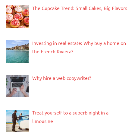
The Cupcake Trend: Small Cakes, Big Flavors
Investing in real estate: Why buy a home on
the French Riviera?
Why hire a web copywriter?
Treat yourself to a superb night in a
limousine