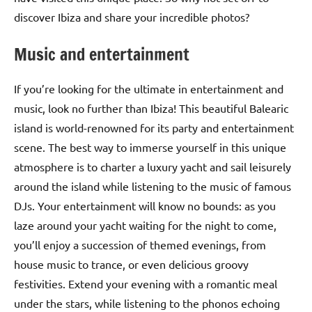
discover Ibiza and share your incredible photos?
Music and entertainment
If you’re looking for the ultimate in entertainment and
music, look no further than Ibiza! This beautiful Balearic
island is world-renowned for its party and entertainment
scene. The best way to immerse yourself in this unique
atmosphere is to charter a luxury yacht and sail leisurely
around the island while listening to the music of famous
DJs. Your entertainment will know no bounds: as you
laze around your yacht waiting for the night to come,
you’ll enjoy a succession of themed evenings, from
house music to trance, or even delicious groovy
festivities. Extend your evening with a romantic meal
under the stars, while listening to the phonos echoing