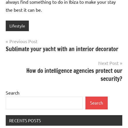
always find something to do in Ibiza to make your stay
the best it can be.
Lifestyle
Post
Previous Post
Sublimate your yacht with an interior decorator
navigation
Next Post
How do intelligence agencies protect our
security?
Search
Search
RECENTS POSTS