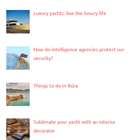
Luxury yachts: live the luxury life
How do intelligence agencies protect our
security?
Things to do in Ibiza
Sublimate your yacht with an interior
decorator