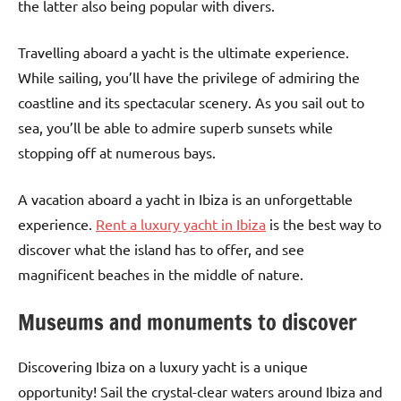
the latter also being popular with divers.
Travelling aboard a yacht is the ultimate experience.
While sailing, you’ll have the privilege of admiring the
coastline and its spectacular scenery. As you sail out to
sea, you’ll be able to admire superb sunsets while
stopping off at numerous bays.
A vacation aboard a yacht in Ibiza is an unforgettable
experience.
Rent a luxury yacht in Ibiza
is the best way to
discover what the island has to offer, and see
magnificent beaches in the middle of nature.
Museums and monuments to discover
Discovering Ibiza on a luxury yacht is a unique
opportunity! Sail the crystal-clear waters around Ibiza and