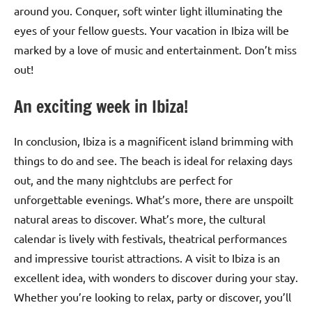
around you. Conquer, soft winter light illuminating the
eyes of your fellow guests. Your vacation in Ibiza will be
marked by a love of music and entertainment. Don’t miss
out!
An exciting week in Ibiza!
In conclusion, Ibiza is a magnificent island brimming with
things to do and see. The beach is ideal for relaxing days
out, and the many nightclubs are perfect for
unforgettable evenings. What’s more, there are unspoilt
natural areas to discover. What’s more, the cultural
calendar is lively with festivals, theatrical performances
and impressive tourist attractions. A visit to Ibiza is an
excellent idea, with wonders to discover during your stay.
Whether you’re looking to relax, party or discover, you’ll