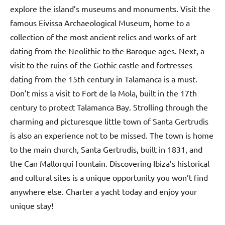
explore the island’s museums and monuments. Visit the
famous Eivissa Archaeological Museum, home to a
collection of the most ancient relics and works of art
dating from the Neolithic to the Baroque ages. Next, a
visit to the ruins of the Gothic castle and fortresses
dating from the 15th century in Talamanca is a must.
Don’t miss a visit to Fort de la Mola, built in the 17th
century to protect Talamanca Bay. Strolling through the
charming and picturesque little town of Santa Gertrudis
is also an experience not to be missed. The town is home
to the main church, Santa Gertrudis, built in 1831, and
the Can Mallorquí fountain. Discovering Ibiza’s historical
and cultural sites is a unique opportunity you won’t find
anywhere else. Charter a yacht today and enjoy your
unique stay!