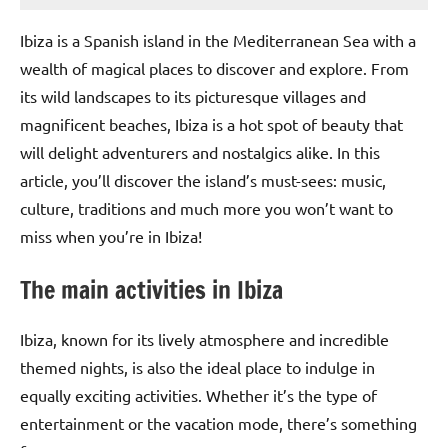
Ibiza is a Spanish island in the Mediterranean Sea with a
wealth of magical places to discover and explore. From
its wild landscapes to its picturesque villages and
magnificent beaches, Ibiza is a hot spot of beauty that
will delight adventurers and nostalgics alike. In this
article, you’ll discover the island’s must-sees: music,
culture, traditions and much more you won’t want to
miss when you’re in Ibiza!
The main activities in Ibiza
Ibiza, known for its lively atmosphere and incredible
themed nights, is also the ideal place to indulge in
equally exciting activities. Whether it’s the type of
entertainment or the vacation mode, there’s something