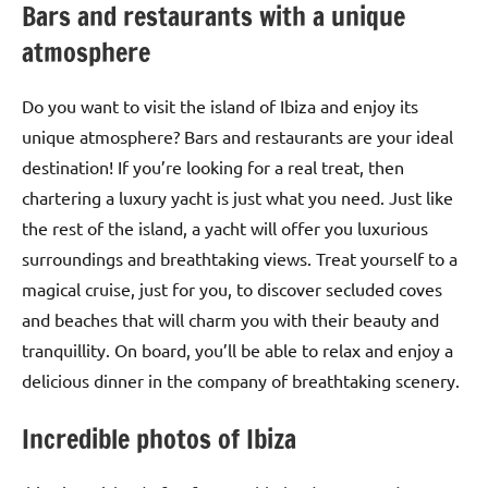
Bars and restaurants with a unique
atmosphere
Do you want to visit the island of Ibiza and enjoy its
unique atmosphere? Bars and restaurants are your ideal
destination! If you’re looking for a real treat, then
chartering a luxury yacht is just what you need. Just like
the rest of the island, a yacht will offer you luxurious
surroundings and breathtaking views. Treat yourself to a
magical cruise, just for you, to discover secluded coves
and beaches that will charm you with their beauty and
tranquillity. On board, you’ll be able to relax and enjoy a
delicious dinner in the company of breathtaking scenery.
Incredible photos of Ibiza